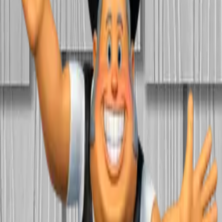
Home
About Us
Products
Blog
Contact Us
615-385-7777
Get Quote
Siding
·
individual
Nichiha NichiStaggered
Call for quote
Lead time: ~
11
day
s
Get a Quote
Name
*
Email
*