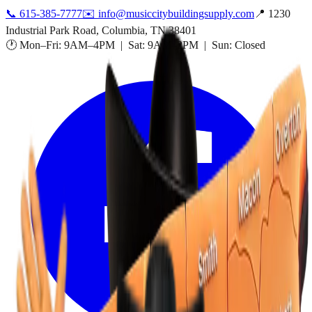
📞
615-385-7777
✉️
info@musiccitybuildingsupply.com
📍 1230
Industrial Park Road, Columbia, TN 38401
🕐 Mon–Fri: 9AM–4PM | Sat: 9AM–2PM | Sun: Closed