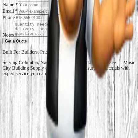
Name
*
Email
*
Phone
Notes
Get a Quote
Built For Builders. Priced For Everyone.
Serving Columbia, Nashville, and all of Middle Tennessee — Music
City Building Supply delivers discount and surplus materials with
expert service you can trust.