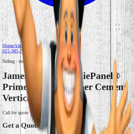
Home
About Us
Products
Blog
Contact Us
615-385-7777
Get Quote
Siding
·
individual
James Hardie HardiePanel®
Primed Sierra 8 Fiber Cement
Vertical Siding
Call for quote
Get a Quote