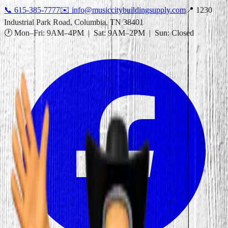
📞
615-385-7777
✉️
info@musiccitybuildingsupply.com
📍 1230
Industrial Park Road, Columbia, TN 38401
🕐 Mon–Fri: 9AM–4PM | Sat: 9AM–2PM | Sun: Closed