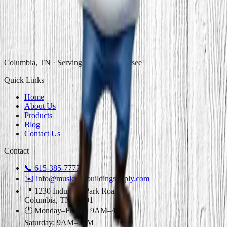
Columbia, TN · Serving Middle Tennessee
Quick Links
Home
About Us
Products
Blog
Contact Us
Contact
📞
615-385-7777
✉️
info@musiccitybuildingsupply.com
📍 1230 Industrial Park Road
Columbia, TN 38401
🕐 Monday–Friday: 9AM–4PM
Saturday: 9AM–2PM